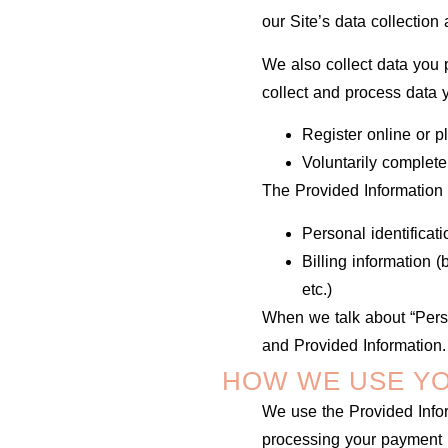
our Site’s data collectio
We also collect data you p
collect and process data
Register online or p
Voluntarily complet
The Provided Information 
Personal identificat
Billing information 
etc.)
When we talk about “Perso
and Provided Information.
HOW WE USE YO
We use the Provided Inform
processing your payment i