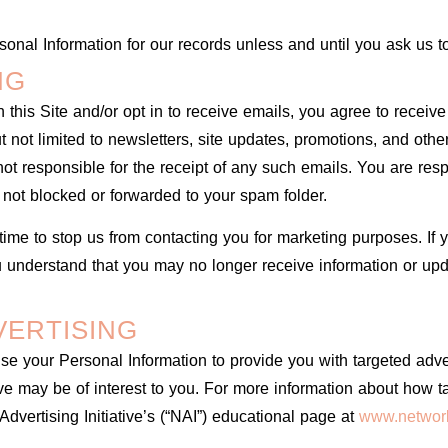
onal Information for our records unless and until you ask us to
NG
 this Site and/or opt in to receive emails, you agree to recei
but not limited to newsletters, site updates, promotions, and o
t responsible for the receipt of any such emails. You are resp
 not blocked or forwarded to your spam folder.
time to stop us from contacting you for marketing purposes. If 
u understand that you may no longer receive information or upda
VERTISING
e your Personal Information to provide you with targeted adv
 may be of interest to you. For more information about how ta
Advertising Initiative’s (“NAI”) educational page at
www.network