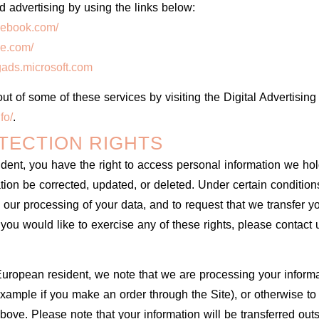
d advertising by using the links below:
cebook.com/
le.com/
ngads.microsoft.com
ut of some of these services by visiting the Digital Advertising 
fo/
.
TECTION RIGHTS
ident, you have the right to access personal information we ho
ation be corrected, updated, or deleted. Under certain conditio
 to our processing of your data, and to request that we transfer 
f you would like to exercise any of these rights, please contact
 European resident, we note that we are processing your informati
xample if you make an order through the Site), or otherwise to
above. Please note that your information will be transferred out