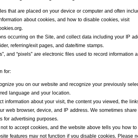
files that are placed on your device or computer and often in
 information about cookies, and how to disable cookies, visit
ookies.org.
ions occurring on the Site, and collect data including your IP a
ider, referring/exit pages, and date/time stamps.
”, and “pixels” are electronic files used to record informatio
 for:
cognize you on our website and recognize your previously sele
rred language and your location.
ect information about your visit, the content you viewed, the lin
our web browser, device, and IP address. We sometimes share l
es for advertising purposes.
not to accept cookies, and the website above tells you how t
ite features may not function if you disable cookies. Please no