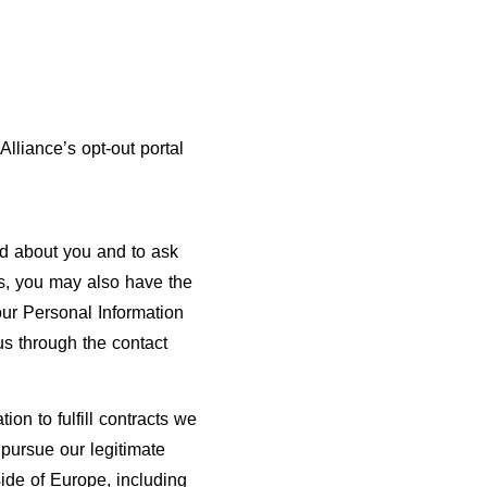
Alliance’s opt-out portal
ld about you and to ask
ns, you may also have the
your Personal Information
 us through the contact
on to fulfill contracts we
 pursue our legitimate
side of Europe, including