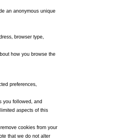
clude an anonymous unique
ddress, browser type,
n about how you browse the
cted preferences,
ks you followed, and
imited aspects of this
o remove cookies from your
te that we do not alter