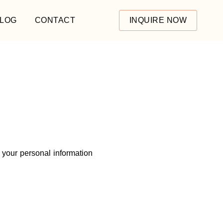
LOG
CONTACT
INQUIRE NOW
 your personal information