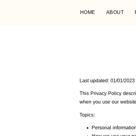
HOME
ABOUT
Last updated: 01/01/2023
This Privacy Policy descr
when you use our websit
Topics:
Personal information