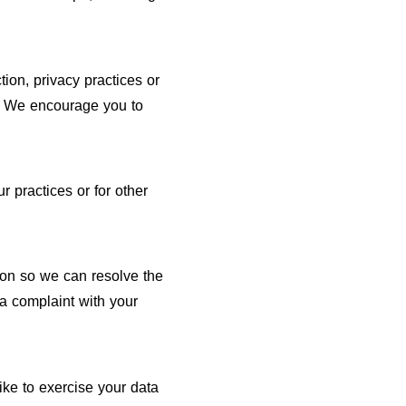
tion, privacy practices or
te. We encourage you to
r practices or for other
ion so we can resolve the
a complaint with your
ike to exercise your data