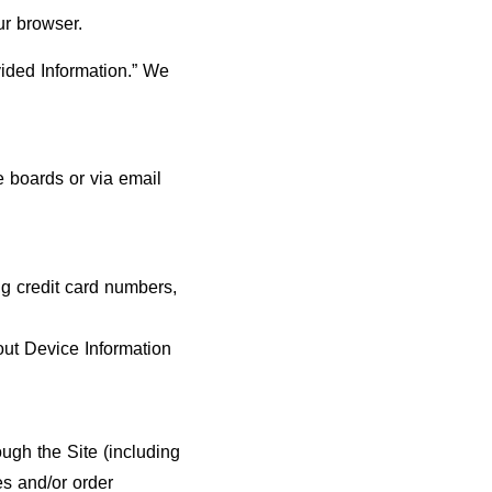
ur browser.
vided Information.” We
 boards or via email
ng credit card numbers,
out Device Information
ough the Site (including
es and/or order