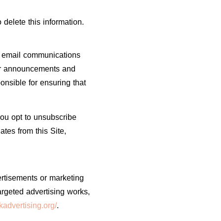
 delete this information.
ve email communications
ther announcements and
onsible for ensuring that
you opt to unsubscribe
tes from this Site,
ertisements or marketing
rgeted advertising works,
advertising.org/
.