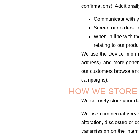
confirmations). Additional
Communicate with y
Screen our orders for
When in line with th
relating to our produ
We use the Device Informat
address), and more genera
our customers browse and 
campaigns).
HOW WE STORE
We securely store your d
We use commercially reas
alteration, disclosure or 
transmission on the inter