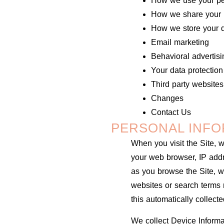
How we use your pe
How we share your p
How we store your 
Email marketing
Behavioral advertisi
Your data protection
Third party websites
Changes
Contact Us
PERSONAL INFO
When you visit the Site, w
your web browser, IP addre
as you browse the Site, w
websites or search terms r
this automatically collect
We collect Device Informa