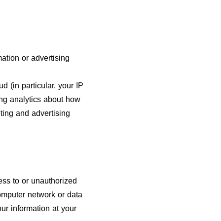
ation or advertising
d (in particular, your IP
ing analytics about how
ting and advertising
ss to or unauthorized
computer network or data
ur information at your