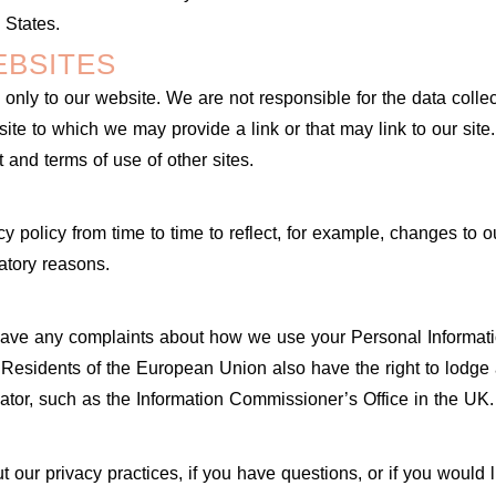
 States.
EBSITES
 only to our website. We are not responsible for the data collec
y site to which we may provide a link or that may link to our si
 and terms of use of other sites.
 policy from time to time to reflect, for example, changes to ou
latory reasons.
 have any complaints about how we use your Personal Informat
Residents of the European Union also have the right to lodge 
lator, such as the Information Commissioner’s Office in the UK.
 our privacy practices, if you have questions, or if you would l