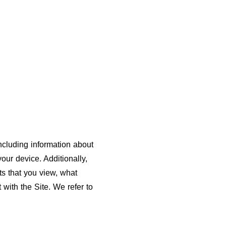
including information about
our device. Additionally,
ts that you view, what
 with the Site. We refer to