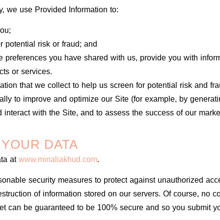
ly, we use Provided Information to:
ou;
 potential risk or fraud; and
e preferences you have shared with us, provide you with inform
cts or services.
ion that we collect to help us screen for potential risk and frau
lly to improve and optimize our Site (for example, by generat
interact with the Site, and to assess the success of our marke
 YOUR DATA
ata at
www.minaliakhud.com
.
onable security measures to protect against unauthorized acce
destruction of information stored on our servers. Of course, no 
net can be guaranteed to be 100% secure and so you submit yo