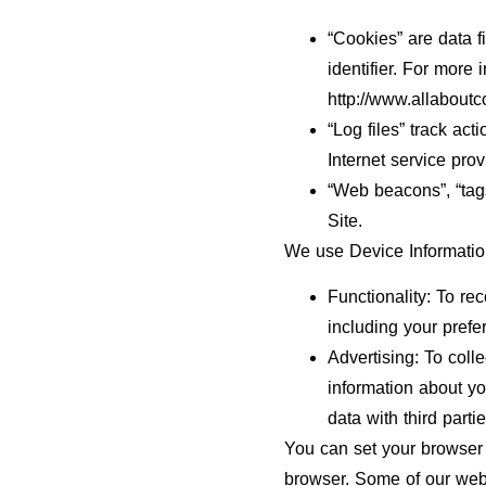
“Cookies” are data 
identifier. For more
http://www.allaboutc
“Log files” track act
Internet service prov
“Web beacons”, “tags
Site.
We use Device Information
Functionality: To re
including your prefe
Advertising: To coll
information about y
data with third parti
You can set your browser 
browser. Some of our webs