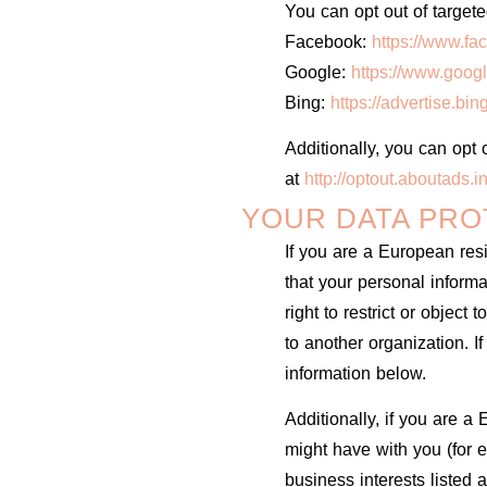
You can opt out of targete
Facebook:
https://www.fa
Google:
https://www.goog
Bing:
https://advertise.bi
Additionally, you can opt o
at
http://optout.aboutads.in
YOUR DATA PRO
If you are a European res
that your personal inform
right to restrict or object
to another organization. I
information below.
Additionally, if you are a
might have with you (for e
business interests listed 