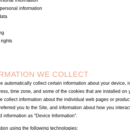
rsonal information
ersonal information
data
ng
 rights
RMATION WE COLLECT
e automatically collect certain information about your device, 
ss, time zone, and some of the cookies that are installed on y
e collect information about the individual web pages or produc
eferred you to the Site, and information about how you interact
ed information as “Device Information”.
tion using the following technologies: