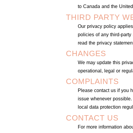
to Canada and the United
THIRD PARTY W
Our privacy policy applies
policies of any third-part
read the privacy statement
CHANGES
We may update this privacy
operational, legal or regu
COMPLAINTS
Please contact us if you
issue whenever possible. 
local data protection regu
CONTACT US
For more information about