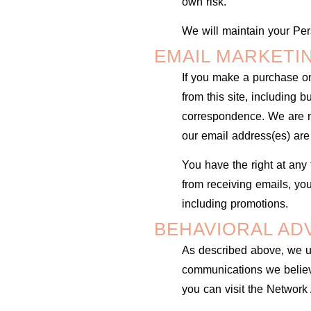
own risk.
We will maintain your Pers
EMAIL MARKETI
If you make a purchase on
from this site, including 
correspondence. We are no
our email address(es) are
You have the right at any 
from receiving emails, yo
including promotions.
BEHAVIORAL AD
As described above, we us
communications we believe
you can visit the Network 