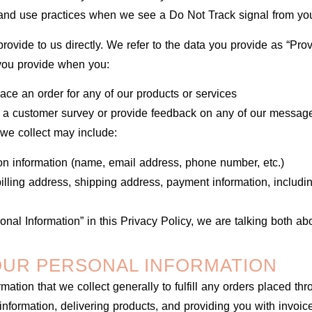
n and use practices when we see a Do Not Track signal from yo
rovide to us directly. We refer to the data you provide as “Pro
 you provide when you:
lace an order for any of our products or services
e a customer survey or provide feedback on any of our message
we collect may include:
ion information (name, email address, phone number, etc.)
(billing address, shipping address, payment information, includi
nal Information” in this Privacy Policy, we are talking both ab
UR PERSONAL INFORMATION
ation that we collect generally to fulfill any orders placed thr
nformation, delivering products, and providing you with invoic