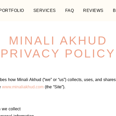
PORTFOLIO
SERVICES
FAQ
REVIEWS
B
MINALI AKHUD
PRIVACY POLICY
ibes how Minali Akhud (“we” or “us”) collects, uses, and shares
e
www.minaliakhud.com
(the “Site”).
 we collect