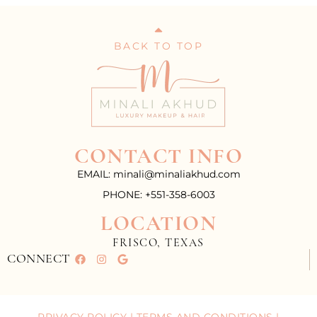
BACK TO TOP
CONTACT INFO
EMAIL: minali@minaliakhud.com
PHONE: +551-358-6003
LOCATION
FRISCO, TEXAS
CONNECT
PRIVACY POLICY
|
TERMS AND CONDITIONS
|