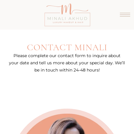
CONTACT MINALI
Please complete our contact form to inquire about
your date and tell us more about your special day. We’ll
be in touch within 24-48 hours!