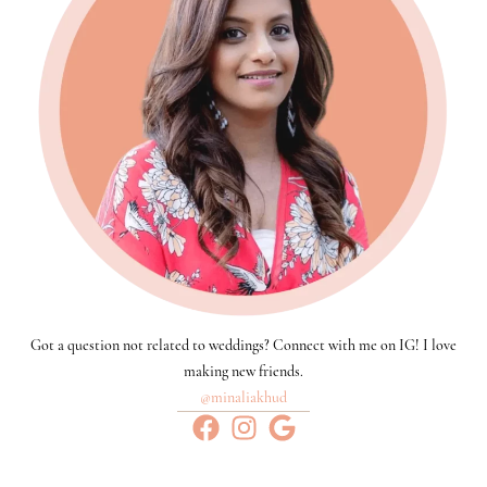
Got a question not related to weddings? Connect with me on IG! I love
making new friends.
@minaliakhud