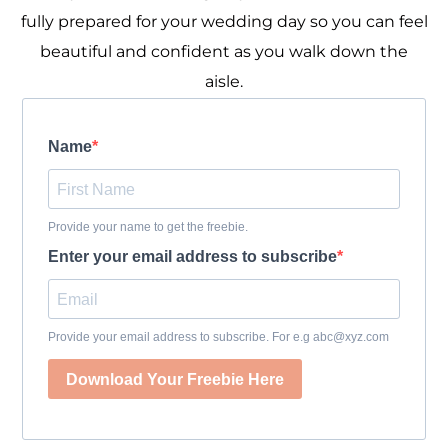
fully prepared for your wedding day so you can feel
beautiful and confident as you walk down the
aisle.
Name
Provide your name to get the freebie.
Enter your email address to subscribe
Provide your email address to subscribe. For e.g abc@xyz.com
Download Your Freebie Here