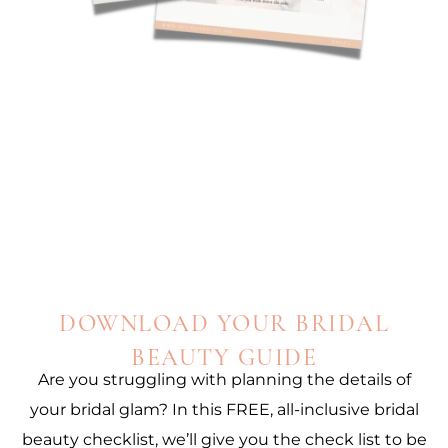
DOWNLOAD YOUR BRIDAL
BEAUTY GUIDE
Are you struggling with planning the details of
your bridal glam? In this FREE, all-inclusive bridal
beauty checklist, we’ll give you the check list to be